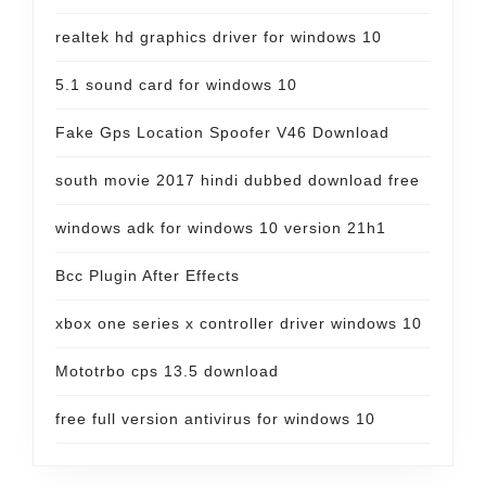
realtek hd graphics driver for windows 10
5.1 sound card for windows 10
Fake Gps Location Spoofer V46 Download
south movie 2017 hindi dubbed download free
windows adk for windows 10 version 21h1
Bcc Plugin After Effects
xbox one series x controller driver windows 10
Mototrbo cps 13.5 download
free full version antivirus for windows 10