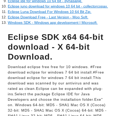
Eclipse ide for windows 10 64 bit - dynasapje.
Eclipse juno download for windows 10 64 bit - collectorcopax.
Eclipse Luna Download For Windows 10 64 Bit Zip.
Eclipse Download Free - Last Version - Moo Soft.
Windows SDK - Windows app development | Microsoft.
Eclipse SDK x64 64-bit
download - X 64-bit
Download.
Download eclipse free free for 10 windows. #Free
download eclipse for windows 7 64 bit install.#Free
download eclipse for windows 7 64 bit install.This
download was scanned by our antivirus and was
rated as clean.Eclipse can be expanded with plug-
ins.Select the package Eclipse IDE for Java
Developers and choose the installation folder.Exe"
on. Windows 64-bit: MD5 - SHA1 Mac OS X (Cocoa)
32-bit: MD5 - SHA1 Mac OS X (Cocoa) 64-bit: MD5 -
SHA1 Linux 32-bit: MD5 - SHA1 Linux 64-bit: MD5 -