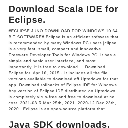
Download Scala IDE for
Eclipse.
#ECLIPSE JUNO DOWNLOAD FOR WINDOWS 10 64
BIT SOFTWARE# Eclipse is an efficient software that
is recommended by many Windows PC users.Įclipse
is a very fast, small, compact and innovative
Freeware Developer Tools for Windows PC. It has a
simple and basic user interface, and most
importantly, it is free to download.... Download
Eclipse for. Apr 16, 2015 · It includes all the file
versions available to download off Uptodown for that
app. Download rollbacks of Eclipse IDE for Windows.
Any version of Eclipse IDE distributed on Uptodown
is completely virus-free and free to download at no
cost. 2021-03 R Mar 25th, 2021. 2020-12 Dec 23th,
2020.. Eclipse is an open-source platform that.
Java SDK downloads,