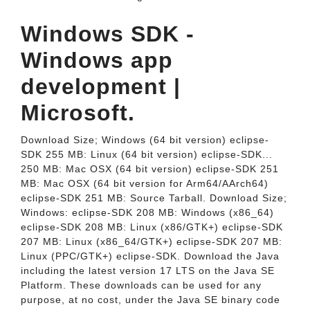
Windows SDK -
Windows app
development |
Microsoft.
Download Size; Windows (64 bit version) eclipse-
SDK 255 MB: Linux (64 bit version) eclipse-SDK...
250 MB: Mac OSX (64 bit version) eclipse-SDK 251
MB: Mac OSX (64 bit version for Arm64/AArch64)
eclipse-SDK 251 MB: Source Tarball. Download Size;
Windows: eclipse-SDK 208 MB: Windows (x86_64)
eclipse-SDK 208 MB: Linux (x86/GTK+) eclipse-SDK
207 MB: Linux (x86_64/GTK+) eclipse-SDK 207 MB:
Linux (PPC/GTK+) eclipse-SDK. Download the Java
including the latest version 17 LTS on the Java SE
Platform. These downloads can be used for any
purpose, at no cost, under the Java SE binary code