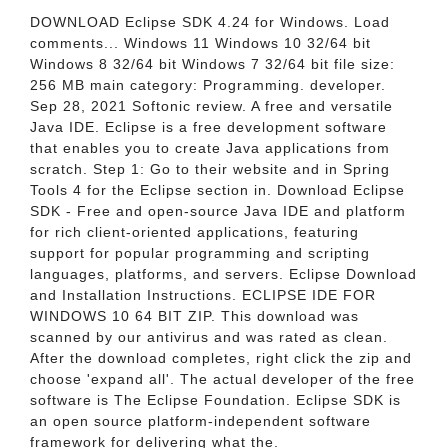
DOWNLOAD Eclipse SDK 4.24 for Windows. Load
comments... Windows 11 Windows 10 32/64 bit
Windows 8 32/64 bit Windows 7 32/64 bit file size:
256 MB main category: Programming. developer.
Sep 28, 2021 Softonic review. A free and versatile
Java IDE. Eclipse is a free development software
that enables you to create Java applications from
scratch. Step 1: Go to their website and in Spring
Tools 4 for the Eclipse section in. Download Eclipse
SDK - Free and open-source Java IDE and platform
for rich client-oriented applications, featuring
support for popular programming and scripting
languages, platforms, and servers. Eclipse Download
and Installation Instructions. ECLIPSE IDE FOR
WINDOWS 10 64 BIT ZIP. This download was
scanned by our antivirus and was rated as clean.
After the download completes, right click the zip and
choose 'expand all'. The actual developer of the free
software is The Eclipse Foundation. Eclipse SDK is
an open source platform-independent software
framework for delivering what the.