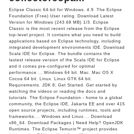
Eclipse Classic 64-bit for Windows. 4.9. The Eclipse
Foundation (Free) User rating. Download Latest
Version for Windows (243.68 MB) 1/3. Eclipse
Classic is the most recent release from the Eclipse
top-level project. It contains what you need to build
applications based on Eclipse technology, including
integrated development environments IDE. Download
Scala IDE for Eclipse. The bundle contains the
lastest release version of the Scala IDE for Eclipse
and it comes pre-configured for optimal
performance.... Windows 64 bit. Mac. Mac OS X
Cocoa 64 bit. Linux. Linux GTK 64 bit.
Requirements. JDK 8; Get Started. Get started by
watching the videos or reading the docs and
tutorials. The Eclipse Foundation - home to a global
community, the Eclipse IDE, Jakarta EE and over 415
open source projects, including runtimes, tools and
frameworks.... Windows and Linux.... Download
x86_64. Download Packages | Need Help? OpenJDK
Runtimes. The Eclipse Temurin™ project provides