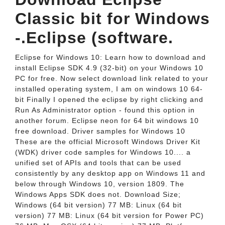
Classic bit for Windows
-.Eclipse (software.
Eclipse for Windows 10: Learn how to download and
install Eclipse SDK 4.9 (32-bit) on your Windows 10
PC for free. Now select download link related to your
installed operating system, I am on windows 10 64-
bit Finally I opened the eclipse by right clicking and
Run As Administrator option - found this option in
another forum. Eclipse neon for 64 bit windows 10
free download. Driver samples for Windows 10
These are the official Microsoft Windows Driver Kit
(WDK) driver code samples for Windows 10.... a
unified set of APIs and tools that can be used
consistently by any desktop app on Windows 11 and
below through Windows 10, version 1809. The
Windows Apps SDK does not. Download Size;
Windows (64 bit version) 77 MB: Linux (64 bit
version) 77 MB: Linux (64 bit version for Power PC)