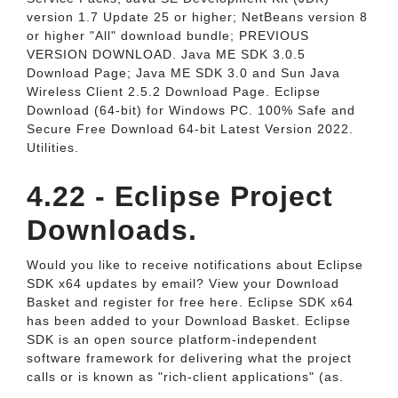
version 1.7 Update 25 or higher; NetBeans version 8
or higher "All" download bundle; PREVIOUS
VERSION DOWNLOAD. Java ME SDK 3.0.5
Download Page; Java ME SDK 3.0 and Sun Java
Wireless Client 2.5.2 Download Page. Eclipse
Download (64-bit) for Windows PC. 100% Safe and
Secure Free Download 64-bit Latest Version 2022.
Utilities.
4.22 - Eclipse Project
Downloads.
Would you like to receive notifications about Eclipse
SDK x64 updates by email? View your Download
Basket and register for free here. Eclipse SDK x64
has been added to your Download Basket. Eclipse
SDK is an open source platform-independent
software framework for delivering what the project
calls or is known as "rich-client applications" (as.