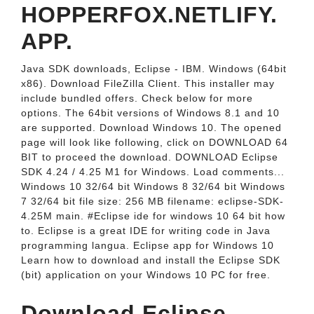
HOPPERFOX.NETLIFY.
APP.
Java SDK downloads, Eclipse - IBM. Windows (64bit
x86). Download FileZilla Client. This installer may
include bundled offers. Check below for more
options. The 64bit versions of Windows 8.1 and 10
are supported. Download Windows 10. The opened
page will look like following, click on DOWNLOAD 64
BIT to proceed the download. DOWNLOAD Eclipse
SDK 4.24 / 4.25 M1 for Windows. Load comments...
Windows 10 32/64 bit Windows 8 32/64 bit Windows
7 32/64 bit file size: 256 MB filename: eclipse-SDK-
4.25M main. #Eclipse ide for windows 10 64 bit how
to. Eclipse is a great IDE for writing code in Java
programming langua. Eclipse app for Windows 10
Learn how to download and install the Eclipse SDK
(bit) application on your Windows 10 PC for free.
Download Eclipse