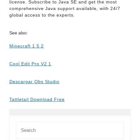
license. Subscribe to Java SE and get the most
comprehensive Java support available, with 24/7
global access to the experts.
See also:
Minecraft 1 5 2
Cool Edit Pro V2 1
Descargar Obs Studio
Tattletail Download Free
Search
for: