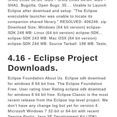
SHA1. Bugzilla. Open Bugs: 35.... Unable to Launch
Eclipse after download and setup: "The Eclipse
executable launcher was unable to locate its
companion shared library." RESOLVED: 406246: zip.
Download Size; Windows (64 bit version) eclipse-
SDK 248 MB: Linux (64 bit version) eclipse-SDK...
eclipse-SDK 243 MB: Mac OSX (64 bit version)
eclipse-SDK 244 MB: Source Tarball: 198 MB: Tests.
4.16 - Eclipse Project
Downloads.
Eclipse Foundation About Us. Eclipse sdk download
for windows 8 64 bit free. The Eclipse Foundation
Free. User rating User Rating eclipse sdk download
for windows 8 64 bit free. Eclipse Classic is the most
recent release from the Eclipse top-level project. We
don't have any change log bot yet for version 4.
Microsoft Windows 7 32-bit or 64-bit with recent
Service Packs; Java SE Development Kit (JDK)