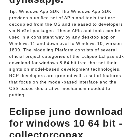
Tip. Windows App SDK The Windows App SDK
provides a unified set of APIs and tools that are
decoupled from the OS and released to developers
via NuGet packages. These APIs and tools can be
used in a consistent way by any desktop app on
Windows 11 and downlevel to Windows 10, version
1809. The Modeling Platform consists of several
official project categories of the Eclipse Eclipse sdk
download for windows 8 64 bit free that set their
sights on model-based development technologies.
RCP developers are greeted with a set of features
that focus on the model-based interface and the
CSS-based declarative mechanism needed for
putting.
Eclipse juno download
for windows 10 64 bit -
collectorcopax.