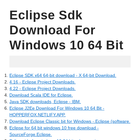
Eclipse Sdk
Download For
Windows 10 64 Bit
06.19.2022
Eclipse SDK x64 64-bit download - X 64-bit Download.
4.16 - Eclipse Project Downloads.
4.22 - Eclipse Project Downloads.
Download Scala IDE for Eclipse.
Java SDK downloads, Eclipse - IBM.
Eclipse J2Ee Download For Windows 10 64 Bit -
HOPPERFOX.NETLIFY.APP.
Download Eclipse Classic bit for Windows -.Eclipse (software.
Eclipse for 64 bit windows 10 free download -
SourceForge.Eclipse.