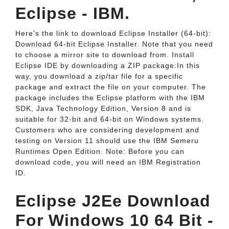
Eclipse - IBM.
Here's the link to download Eclipse Installer (64-bit):
Download 64-bit Eclipse Installer. Note that you need
to choose a mirror site to download from. Install
Eclipse IDE by downloading a ZIP package:In this
way, you download a zip/tar file for a specific
package and extract the file on your computer. The
package includes the Eclipse platform with the IBM
SDK, Java Technology Edition, Version 8 and is
suitable for 32-bit and 64-bit on Windows systems.
Customers who are considering development and
testing on Version 11 should use the IBM Semeru
Runtimes Open Edition. Note: Before you can
download code, you will need an IBM Registration
ID.
Eclipse J2Ee Download
For Windows 10 64 Bit -