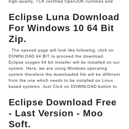
high-quality, TCK certified OpenJDK runtimes and.
Eclipse Luna Download
For Windows 10 64 Bit
Zip.
. The opened page will look like following, click on
DOWNLOAD 64 BIT to proceed the download.
Eclipse oxygen 64 bit installer will be installed on our
system. Here, we are using Windows operating
system therefore the downloaded file will be different
from the one which needs to be installed on Linux
based systems. Just Click on DOWNLOAD button to.
Eclipse Download Free
- Last Version - Moo
Soft.