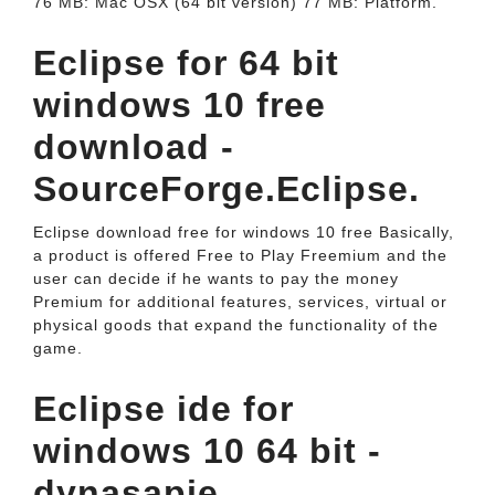
76 MB: Mac OSX (64 bit version) 77 MB: Platform.
Eclipse for 64 bit
windows 10 free
download -
SourceForge.Eclipse.
Eclipse download free for windows 10 free Basically,
a product is offered Free to Play Freemium and the
user can decide if he wants to pay the money
Premium for additional features, services, virtual or
physical goods that expand the functionality of the
game.
Eclipse ide for
windows 10 64 bit -
dynasapje.