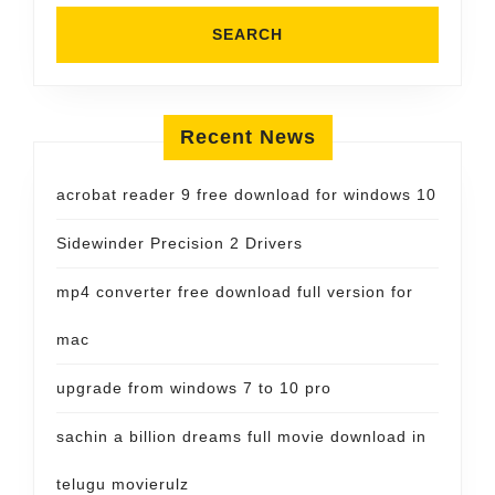
Recent News
acrobat reader 9 free download for windows 10
Sidewinder Precision 2 Drivers
mp4 converter free download full version for
mac
upgrade from windows 7 to 10 pro
sachin a billion dreams full movie download in
telugu movierulz