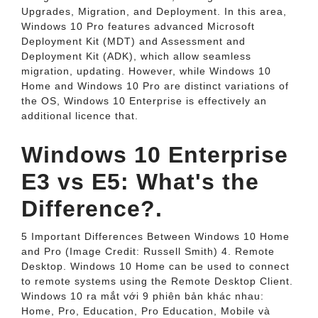
Upgrades, Migration, and Deployment. In this area,
Windows 10 Pro features advanced Microsoft
Deployment Kit (MDT) and Assessment and
Deployment Kit (ADK), which allow seamless
migration, updating. However, while Windows 10
Home and Windows 10 Pro are distinct variations of
the OS, Windows 10 Enterprise is effectively an
additional licence that.
Windows 10 Enterprise
E3 vs E5: What's the
Difference?.
5 Important Differences Between Windows 10 Home
and Pro (Image Credit: Russell Smith) 4. Remote
Desktop. Windows 10 Home can be used to connect
to remote systems using the Remote Desktop Client.
Windows 10 ra mắt với 9 phiên bản khác nhau:
Home, Pro, Education, Pro Education, Mobile và