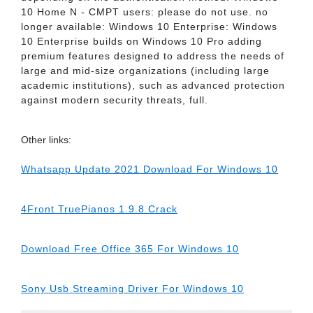
10 Home N - CMPT users: please do not use. no
longer available: Windows 10 Enterprise: Windows
10 Enterprise builds on Windows 10 Pro adding
premium features designed to address the needs of
large and mid-size organizations (including large
academic institutions), such as advanced protection
against modern security threats, full.
Other links:
Whatsapp Update 2021 Download For Windows 10
4Front TruePianos 1.9.8 Crack
Download Free Office 365 For Windows 10
Sony Usb Streaming Driver For Windows 10