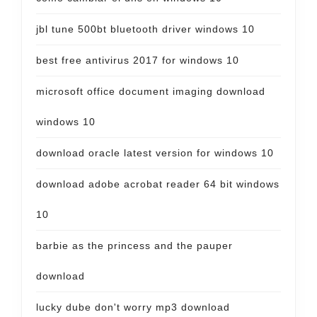
jbl tune 500bt bluetooth driver windows 10
best free antivirus 2017 for windows 10
microsoft office document imaging download
windows 10
download oracle latest version for windows 10
download adobe acrobat reader 64 bit windows
10
barbie as the princess and the pauper
download
lucky dube don't worry mp3 download