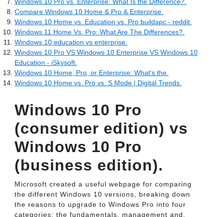
Windows 10 Pro vs. Enterprise: What Is the Difference?.
Compare Windows 10 Home & Pro & Enterprise.
Windows 10 Home vs. Education vs. Pro buildapc - reddit.
Windows 11 Home Vs. Pro: What Are The Differences?.
Windows 10 education vs enterprise.
Windows 10 Pro VS Windows 10 Enterprise VS Windows 10
Education - iSkysoft.
Windows 10 Home, Pro, or Enterprise: What's the.
Windows 10 Home vs. Pro vs. S Mode | Digital Trends.
Windows 10 Pro
(consumer edition) vs
Windows 10 Pro
(business edition).
Microsoft created a useful webpage for comparing
the different Windows 10 versions, breaking down
the reasons to upgrade to Windows Pro into four
categories: the fundamentals, management and.