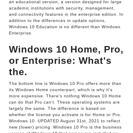
an educational version, a version designed for large
academic institutions with security, management,
and connectivity features in the enterprise edition. In
addition to the differences in update options,
Windows 10 Education is no different than Windows
Enterprise.
Windows 10 Home, Pro,
or Enterprise: What's
the.
The bottom line is Windows 10 Pro offers more than
its Windows Home counterpart, which is why it's
more expensive. There's nothing Windows 10 Home
can do that Pro can't. These operating systems are
largely the same. The difference is based on
whether the license you activate is for Home or Pro.
Windows 10. UPDATED August 31st, 2021 to reflect
new (lower) pricing: Windows 10 Pro is the business