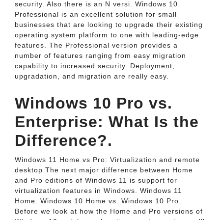
security. Also there is an N versi. Windows 10
Professional is an excellent solution for small
businesses that are looking to upgrade their existing
operating system platform to one with leading-edge
features. The Professional version provides a
number of features ranging from easy migration
capability to increased security. Deployment,
upgradation, and migration are really easy.
Windows 10 Pro vs.
Enterprise: What Is the
Difference?.
Windows 11 Home vs Pro: Virtualization and remote
desktop The next major difference between Home
and Pro editions of Windows 11 is support for
virtualization features in Windows. Windows 11
Home. Windows 10 Home vs. Windows 10 Pro.
Before we look at how the Home and Pro versions of