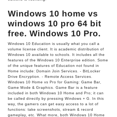
Windows 10 home vs
windows 10 pro 64 bit
free. Windows 10 Pro.
Windows 10 Education is usually what you call a
volume license client. It is academic distribution of
Windows 10 available to schools. It includes all the
features of the Windows 10 Enterprise edition. Some
of the unique features of Education not found in
Home include: Domain Join Services. - BitLocker
Drive Encryption. - Remote Access Services.
Windows 10 Home vs Pro for Gaming: Game Bar,
Game Mode & Graphics. Game Bar is a feature
included in both Windows 10 Home and Pro; it can
be called directly by pressing Windows + G. In this
way, the gamers can get easy access to a lot of
functions: take screenshots, stream & record
gameplay, etc. What more, both Windows 10 Home