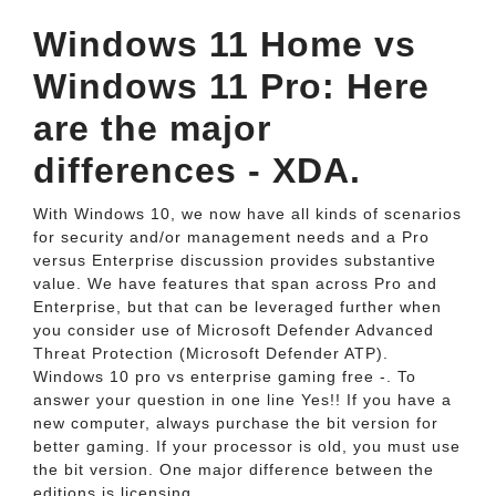
Windows 11 Home vs
Windows 11 Pro: Here
are the major
differences - XDA.
With Windows 10, we now have all kinds of scenarios
for security and/or management needs and a Pro
versus Enterprise discussion provides substantive
value. We have features that span across Pro and
Enterprise, but that can be leveraged further when
you consider use of Microsoft Defender Advanced
Threat Protection (Microsoft Defender ATP).
Windows 10 pro vs enterprise gaming free -. To
answer your question in one line Yes!! If you have a
new computer, always purchase the bit version for
better gaming. If your processor is old, you must use
the bit version. One major difference between the
editions is licensing.