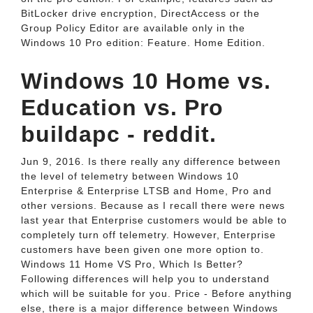
BitLocker drive encryption, DirectAccess or the
Group Policy Editor are available only in the
Windows 10 Pro edition: Feature. Home Edition.
Windows 10 Home vs.
Education vs. Pro
buildapc - reddit.
Jun 9, 2016. Is there really any difference between
the level of telemetry between Windows 10
Enterprise & Enterprise LTSB and Home, Pro and
other versions. Because as I recall there were news
last year that Enterprise customers would be able to
completely turn off telemetry. However, Enterprise
customers have been given one more option to.
Windows 11 Home VS Pro, Which Is Better?
Following differences will help you to understand
which will be suitable for you. Price - Before anything
else, there is a major difference between Windows