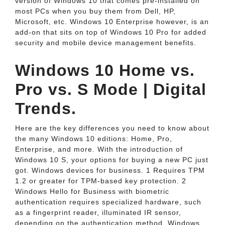
version of Windows 10 that comes pre-installed on
most PCs when you buy them from Dell, HP,
Microsoft, etc. Windows 10 Enterprise however, is an
add-on that sits on top of Windows 10 Pro for added
security and mobile device management benefits.
Windows 10 Home vs.
Pro vs. S Mode | Digital
Trends.
Here are the key differences you need to know about
the many Windows 10 editions: Home, Pro,
Enterprise, and more. With the introduction of
Windows 10 S, your options for buying a new PC just
got. Windows devices for business. 1 Requires TPM
1.2 or greater for TPM-based key protection. 2
Windows Hello for Business with biometric
authentication requires specialized hardware, such
as a fingerprint reader, illuminated IR sensor,
depending on the authentication method. Windows