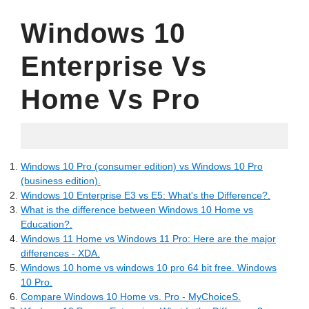
Windows 10
Enterprise Vs
Home Vs Pro
06.12.2022
Windows 10 Pro (consumer edition) vs Windows 10 Pro
(business edition).
Windows 10 Enterprise E3 vs E5: What's the Difference?.
What is the difference between Windows 10 Home vs
Education?.
Windows 11 Home vs Windows 11 Pro: Here are the major
differences - XDA.
Windows 10 home vs windows 10 pro 64 bit free. Windows
10 Pro.
Compare Windows 10 Home vs. Pro - MyChoiceS.