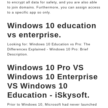
to encrypt all data for safety, and you are also able
to join domains. Furthermore, you can assign access
to a specific app so only.
Windows 10 education
vs enterprise.
Looking for: Windows 10 Education vs Pro: The
Differences Explained - Windows 10 Pro: Brief
Description.
Windows 10 Pro VS
Windows 10 Enterprise
VS Windows 10
Education - iSkysoft.
Prior to Windows 10, Microsoft had never launched