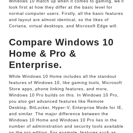
Windows 10 match up when it comes to gaming, we'll
look first at how they differ at the basic level for
normal computer users. Firstly, all the basic features
and layout are almost identical, so the likes of
Cortana, virtual desktops, and Microsoft Edge will.
Compare Windows 10
Home & Pro &
Enterprise.
While Windows 10 Home includes all the standout
features of Windows 10, like gaming tools, Microsoft
Store apps, phone linking features, and more,
Windows 10 Pro builds on this. In Windows 10 Pro,
you also get advanced features like Remote
Desktop, BitLocker, Hyper-V, Enterprise Mode for IE,
and similar. The major difference between the
Windows 10 Home and Windows 10 Pro lies in the
number of administration and security tools available
on the pro edition. For example, features such as