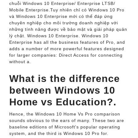
chuỗi Windows 10 Enterprise/ Enterprise LTSB/
Mobile Enterprise.Tuy nhiên chỉ có Windows 10 Pro
và Windows 10 Enterprise mới có thể đáp ứng
chuyên nghiệp cho môi trường doanh nghiệp với
những tính năng được về bảo mật và giải pháp quản
lý chặt. Windows 10 Enterprise. Windows 10
Enterprise has all the business features of Pro, and
adds a number of more powerful features designed
for larger companies: Direct Access for connecting
without a.
What is the difference
between Windows 10
Home vs Education?.
Hence, the Windows 10 Home Vs Pro comparison
sounds obvious to the ears of many. These two are
baseline editions of Microsoft's popular operating
system, and the third is Windows 10 Pro for.