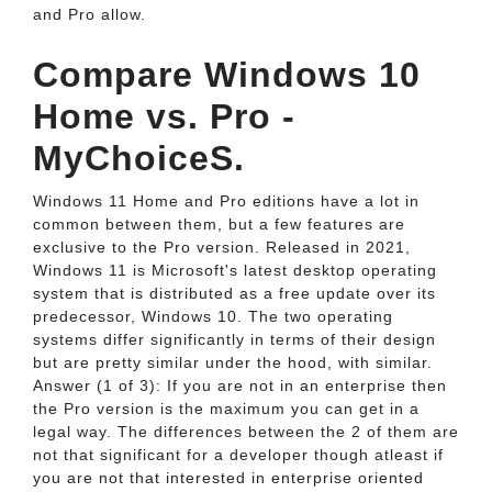
and Pro allow.
Compare Windows 10
Home vs. Pro -
MyChoiceS.
Windows 11 Home and Pro editions have a lot in
common between them, but a few features are
exclusive to the Pro version. Released in 2021,
Windows 11 is Microsoft's latest desktop operating
system that is distributed as a free update over its
predecessor, Windows 10. The two operating
systems differ significantly in terms of their design
but are pretty similar under the hood, with similar.
Answer (1 of 3): If you are not in an enterprise then
the Pro version is the maximum you can get in a
legal way. The differences between the 2 of them are
not that significant for a developer though atleast if
you are not that interested in enterprise oriented