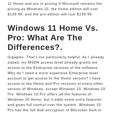
11 Home and pro in pricing.If Microsoft remains the
pricing as Windows 10, the home edition will cost
$139.99, and the pro edition will cost $199.99.
Windows 11 Home Vs.
Pro: What Are The
Differences?.
Gigaplex. That's not particularly helpful. As I already
stated, my MSDN access level already grants me
access to the Enterprise versions of the software.
Why do I need a more expensive Enterprise level
account to get access to the Home version? I have
access to the Home and Pro versions of every other
version of Windows, except Windows 10. Windows 10
Pro. Windows 10 Pro offers all the features of
Windows 10 Home, but it adds some extra features
and gives full control over the system. Windows 10
Pro has the full disk encryption of BitLocker built in