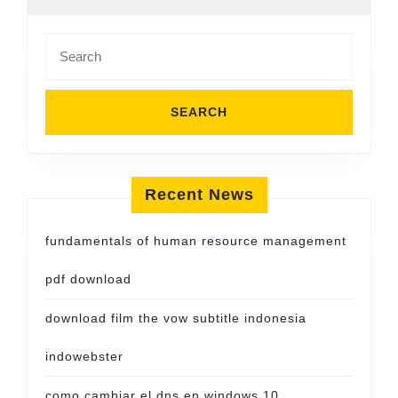
Search
for:
Recent News
fundamentals of human resource management
pdf download
download film the vow subtitle indonesia
indowebster
como cambiar el dns en windows 10